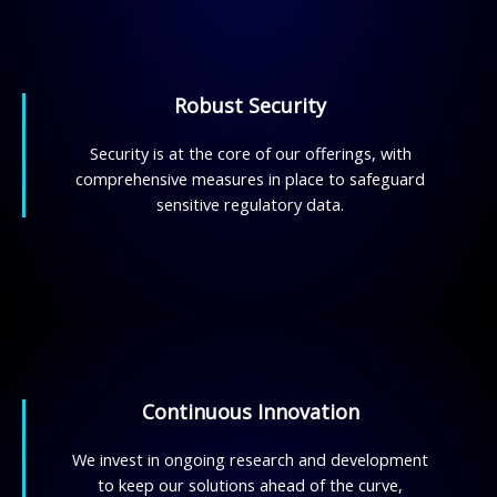
Robust Security
Security is at the core of our offerings, with
comprehensive measures in place to safeguard
sensitive regulatory data.
Continuous Innovation
We invest in ongoing research and development
to keep our solutions ahead of the curve,