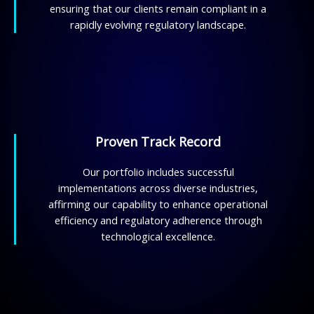
ensuring that our clients remain compliant in a
rapidly evolving regulatory landscape.
Proven Track Record
Our portfolio includes successful
implementations across diverse industries,
affirming our capability to enhance operational
efficiency and regulatory adherence through
technological excellence.