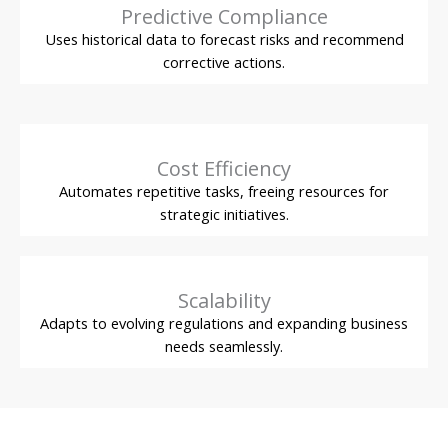
Predictive Compliance
Uses historical data to forecast risks and recommend
corrective actions.
Cost Efficiency
Automates repetitive tasks, freeing resources for
strategic initiatives.
Scalability
Adapts to evolving regulations and expanding business
needs seamlessly.