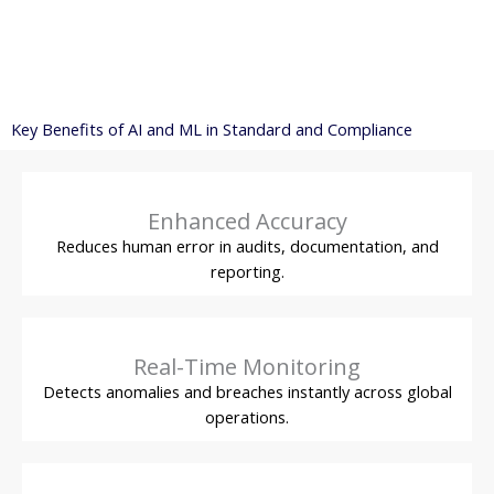
Key Benefits of AI and ML in Standard and Compliance
Enhanced Accuracy
Reduces human error in audits, documentation, and
reporting.
Real-Time Monitoring
Detects anomalies and breaches instantly across global
operations.