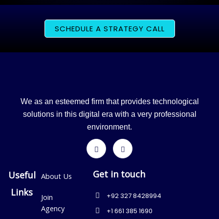
SCHEDULE A STRATEGY CALL
We as an esteemed firm that provides technological
solutions in this digital era with a very professional
environment.
Get in touch
Useful
About Us
Links
+92 327 8428994
Join
Agency
+1 661 385 1690