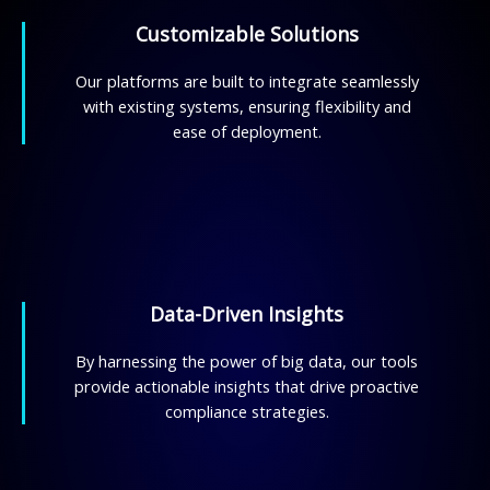
Customizable Solutions
Our platforms are built to integrate seamlessly
with existing systems, ensuring flexibility and
ease of deployment.
Data-Driven Insights
By harnessing the power of big data, our tools
provide actionable insights that drive proactive
compliance strategies.