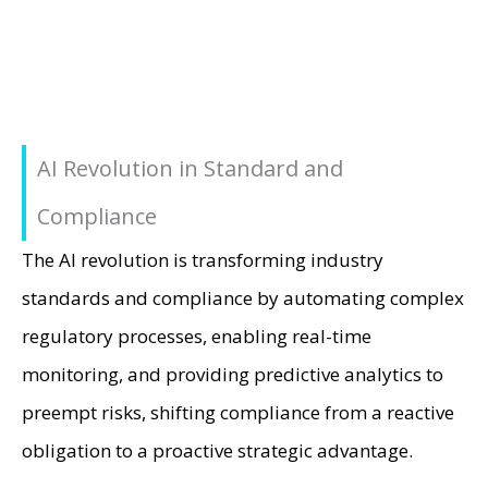
AI Revolution in Standard and
Compliance
The AI revolution is transforming industry
standards and compliance by automating complex
regulatory processes, enabling real-time
monitoring, and providing predictive analytics to
preempt risks, shifting compliance from a reactive
obligation to a proactive strategic advantage.