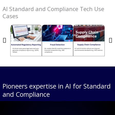
AI Standard and Compliance Tech Use
Cases
Pioneers expertise in AI for Standard
and Compliance