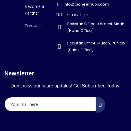
info@pioneerhubs.com
Become a
Partner
Office Location
Pakistan Office: Karachi, Sindh
Contact Us
(Head Office).
Pakistan Office: Multan, Punjab
(Sales Office).
Newsletter
Don’t miss our future updates! Get Subscribed Today!