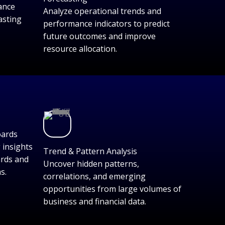
ance
Analyze operational trends and
asting
performance indicators to predict
future outcomes and improve
resource allocation.
oards
 insights
Trend & Pattern Analysis
ards and
Uncover hidden patterns,
s.
correlations, and emerging
opportunities from large volumes of
business and financial data.