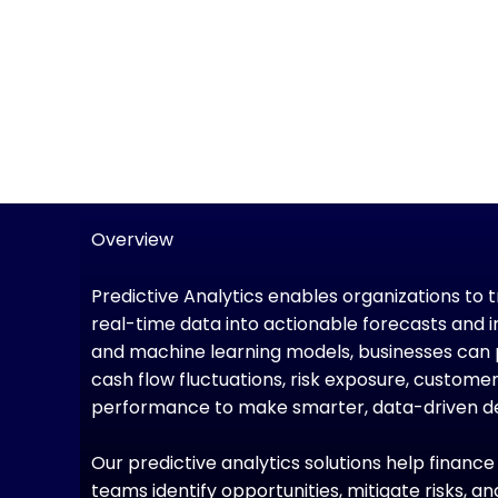
Overview
Predictive Analytics enables organizations to 
real-time data into actionable forecasts and i
and machine learning models, businesses can 
cash flow fluctuations, risk exposure, custome
performance to make smarter, data-driven de
Our predictive analytics solutions help financ
teams identify opportunities, mitigate risks, 