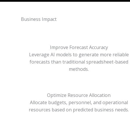
Business Impact
Improve Forecast Accuracy
Leverage AI models to generate more reliable
forecasts than traditional spreadsheet-based
methods.
Optimize Resource Allocation
Allocate budgets, personnel, and operational
resources based on predicted business needs.