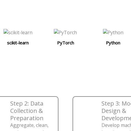
scikit-learn
PyTorch
Python
Step 2: Data
Step 3: Mo
Collection &
Design &
Preparation
Developm
Aggregate, clean,
Develop mac