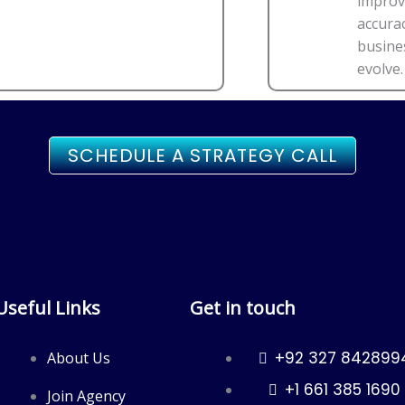
improv
accura
busine
evolve.
SCHEDULE A STRATEGY CALL
Useful Links
Get in touch
+92 327 842899
About Us
+1 661 385 1690
Join Agency