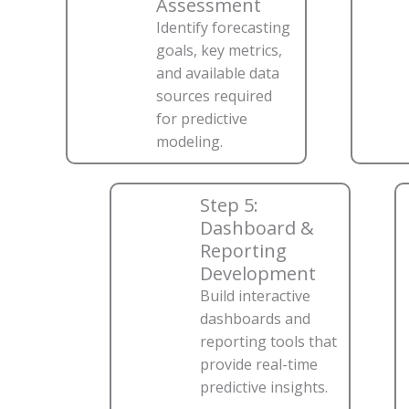
Assessment
Identify forecasting
goals, key metrics,
and available data
sources required
for predictive
modeling.
Step 5:
Dashboard &
Reporting
Development
Build interactive
dashboards and
reporting tools that
provide real-time
predictive insights.