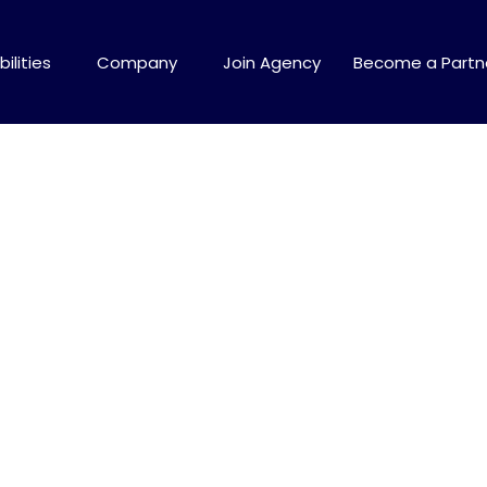
ilities
Company
Join Agency
Become a Partn
tics