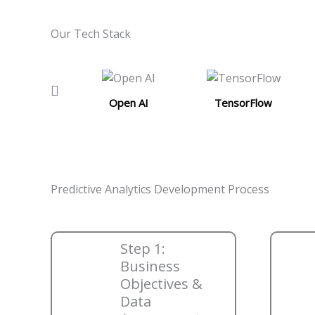
Our Tech Stack
Open AI
TensorFlow
Predictive Analytics Development Process
Step 1:
Business
Objectives &
Data