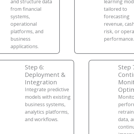
and structure data
learning mod
from financial
tailored to
systems,
forecasting
operational
revenue, cash
platforms, and
risk, or oper
business
performance.
applications.
Step 6:
Step 
Deployment &
Cont
Integration
Monit
Optim
Integrate predictive
models with existing
Monito
business systems,
perfor
analytics platforms,
retrai
and workflows.
data, 
contin