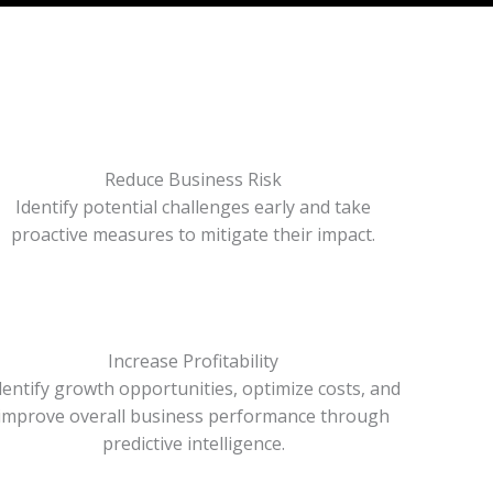
Reduce Business Risk
Identify potential challenges early and take
proactive measures to mitigate their impact.
Increase Profitability
dentify growth opportunities, optimize costs, and
improve overall business performance through
predictive intelligence.