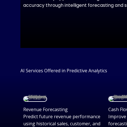
accuracy through intelligent forecasting and 
AI Services Offered in Predictive Analytics
Revenue Forecasting
Cash Flo
Predict future revenue performance
Improve 
using historical sales, customer, and
forecast