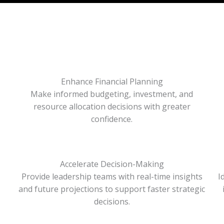
Enhance Financial Planning
Make informed budgeting, investment, and
resource allocation decisions with greater
confidence.
Accelerate Decision-Making
Provide leadership teams with real-time insights
I
and future projections to support faster strategic
decisions.