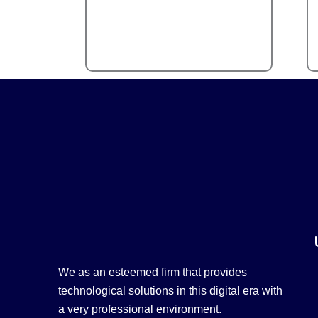
We as an esteemed firm that provides
technological solutions in this digital era with
a very professional environment.