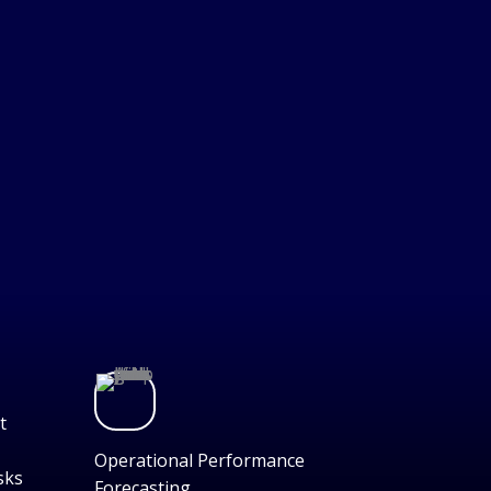
t
Operational Performance
sks
Forecasting