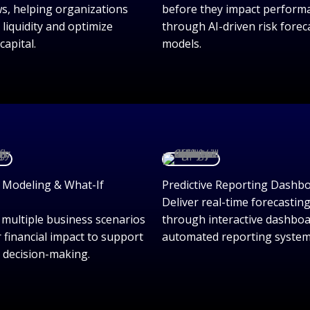
ws, helping organizations
before they impact perform
 liquidity and optimize
through AI-driven risk forec
capital.
models.
 Modeling & What-If
Predictive Reporting Dashb
Deliver real-time forecasting
 multiple business scenarios
through interactive dashbo
r financial impact to support
automated reporting system
c decision-making.