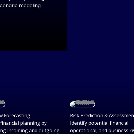
scenario modeling.
w Forecasting
Risk Prediction & Assessmen
financial planning by
Identify potential financial,
ing incoming and outgoing
operational, and business ri