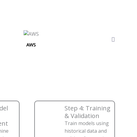
AWS
del
Step 4: Training
& Validation
ent
Train models using
hine
historical data and