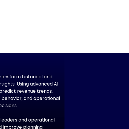
transform historical and
nsights. Using advanced AI
predict revenue trends,
r behavior, and operational
cisions.
e leaders and operational
and improve planning