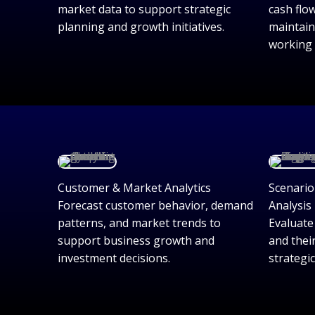
market data to support strategic
cash flo
planning and growth initiatives.
maintain
working 
Customer & Market Analytics
Scenario
Forecast customer behavior, demand
Analysis
patterns, and market trends to
Evaluate
support business growth and
and thei
investment decisions.
strategi