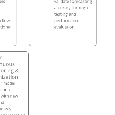
els
validate forecasting
accuracy through
testing and
 flow,
performance
ational
evaluation.
7:
inuous
oring &
ization
r model
mance,
n with new
and
uously