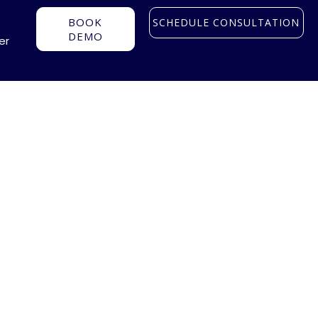
BOOK
SCHEDULE CONSULTATION
DEMO
er