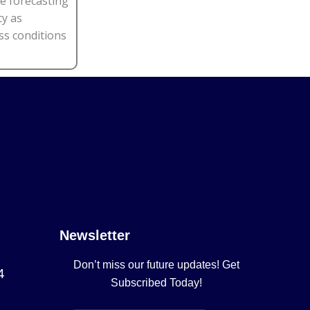
e forecasting
cy as
ss conditions
Newsletter
Don’t miss our future updates! Get
4
Subscribed Today!