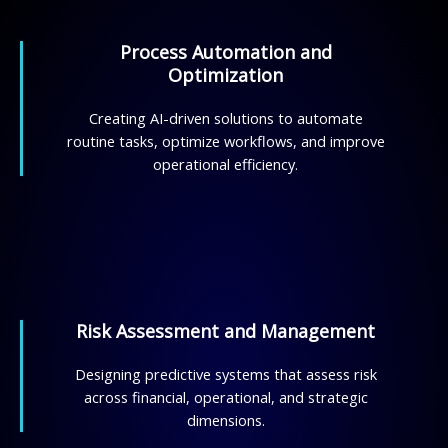
Process Automation and
Optimization
Creating AI-driven solutions to automate
routine tasks, optimize workflows, and improve
operational efficiency.
Risk Assessment and Management
Designing predictive systems that assess risk
across financial, operational, and strategic
dimensions.