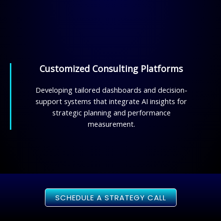
Customized Consulting Platforms
Developing tailored dashboards and decision-
support systems that integrate AI insights for
strategic planning and performance
measurement.
SCHEDULE A STRATEGY CALL