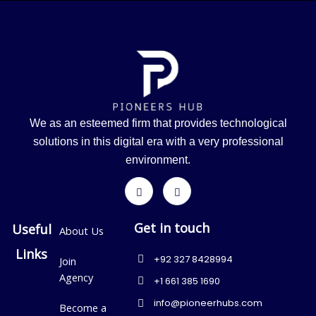
We as an esteemed firm that provides technological
solutions in this digital era with a very professional
environment.
Get in touch
Useful
About Us
Links
+92 327 8428994
Join
Agency
+1 661 385 1690
info@pioneerhubs.com
Become a