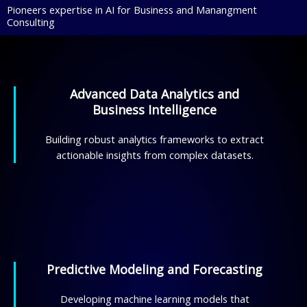
Pioneers expertise in AI for Business and Manangment
Consulting
Advanced Data Analytics and
Business Intelligence
Building robust analytics frameworks to extract
actionable insights from complex datasets.
Predictive Modeling and Forecasting
Developing machine learning models that