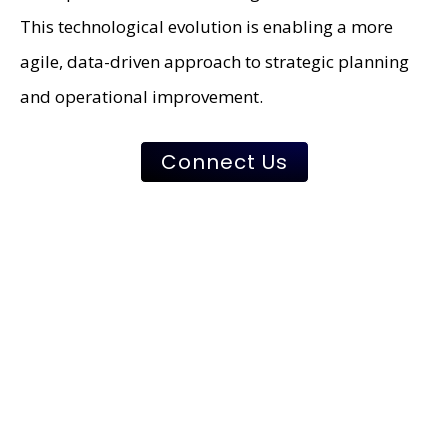
This technological evolution is enabling a more
agile, data-driven approach to strategic planning
and operational improvement.
Connect Us