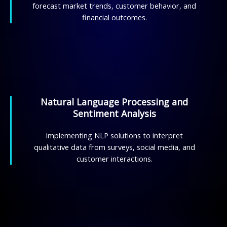
forecast market trends, customer behavior, and
financial outcomes.
Natural Language Processing and
Sentiment Analysis
Implementing NLP solutions to interpret
qualitative data from surveys, social media, and
customer interactions.