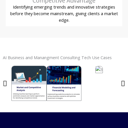
Competitive Advantage
Identifying emerging trends and innovative strategies
before they become mainstream, giving clients a market
edge.
AI Business and Manangment Consulting Tech Use Cases