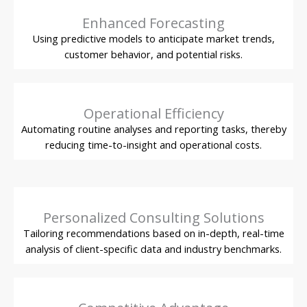
Enhanced Forecasting
Using predictive models to anticipate market trends,
customer behavior, and potential risks.
Operational Efficiency
Automating routine analyses and reporting tasks, thereby
reducing time-to-insight and operational costs.
Personalized Consulting Solutions
Tailoring recommendations based on in-depth, real-time
analysis of client-specific data and industry benchmarks.