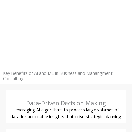
Key Benefits of AI and ML in Business and Manangment
Consulting
Data-Driven Decision Making
Leveraging AI algorithms to process large volumes of
data for actionable insights that drive strategic planning.