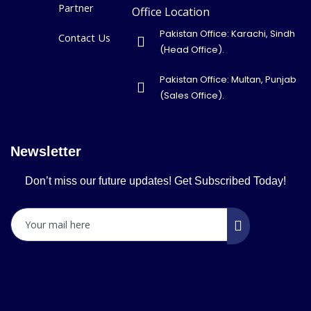
Partner
Office Location
Pakistan Office: Karachi, Sindh
Contact Us
(Head Office).
Pakistan Office: Multan, Punjab
(Sales Office).
Newsletter
Don’t miss our future updates! Get Subscribed Today!