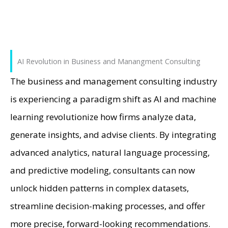
AI Revolution in Business and Manangment Consulting
The business and management consulting industry
is experiencing a paradigm shift as AI and machine
learning revolutionize how firms analyze data,
generate insights, and advise clients. By integrating
advanced analytics, natural language processing,
and predictive modeling, consultants can now
unlock hidden patterns in complex datasets,
streamline decision-making processes, and offer
more precise, forward-looking recommendations.