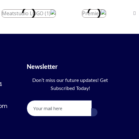
Newsletter
Don’t miss our future updates! Get
4
Subscribed Today!
com