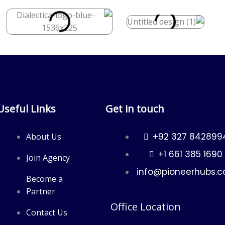
Useful Links
Get in touch
+92 327 842899
About Us
+1 661 385 1690
Join Agency
info@pioneerhubs.
Become a
Partner
Office Location
Contact Us