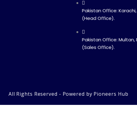
Pakistan Office: Karachi,
(Head Office).
Pakistan Office: Multan,
(Sales Office).
All Rights Reserved - Powered by Pioneers Hub