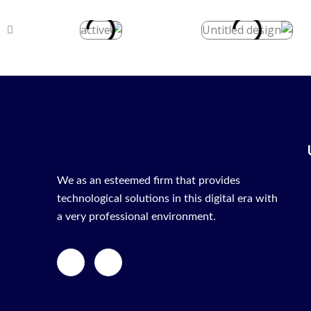
We as an esteemed firm that provides
technological solutions in this digital era with
a very professional environment.