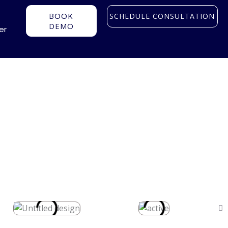
BOOK
SCHEDULE CONSULTATION
DEMO
er