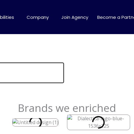
ilities
Company
Join Agency
Become a Partn
Brands we enriched