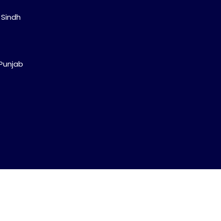
 Sindh
 Punjab