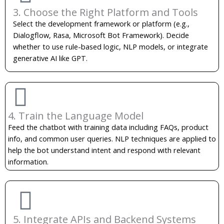
3. Choose the Right Platform and Tools
Select the development framework or platform (e.g.,
Dialogflow, Rasa, Microsoft Bot Framework). Decide
whether to use rule-based logic, NLP models, or integrate
generative AI like GPT.
4. Train the Language Model
Feed the chatbot with training data including FAQs, product
info, and common user queries. NLP techniques are applied to
help the bot understand intent and respond with relevant
information.
5. Integrate APIs and Backend Systems