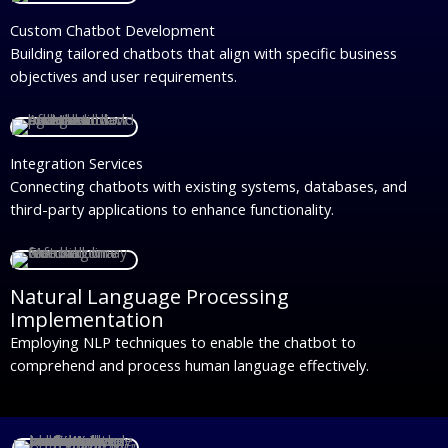
Custom Chatbot Development
Building tailored chatbots that align with specific business
objectives and user requirements.
Integration Services
Connecting chatbots with existing systems, databases, and
third-party applications to enhance functionality.
Natural Language Processing
Implementation
Employing NLP techniques to enable the chatbot to
comprehend and process human language effectively.