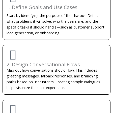
1. Define Goals and Use Cases
Start by identifying the purpose of the chatbot. Define
what problems it will solve, who the users are, and the
specific tasks it should handle—such as customer support,
lead generation, or onboarding.
2. Design Conversational Flows
Map out how conversations should flow. This includes
greeting messages, fallback responses, and branching
paths based on user intents. Creating sample dialogues
helps visualize the user experience.