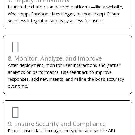
Launch the chatbot on desired platforms—like a website,
WhatsApp, Facebook Messenger, or mobile app. Ensure
seamless integration and easy access for users.
8. Monitor, Analyze, and Improve
After deployment, monitor user interactions and gather
analytics on performance. Use feedback to improve
responses, add new intents, and refine the bot’s accuracy
over time.
9. Ensure Security and Compliance
Protect user data through encryption and secure API