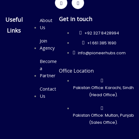
Get in touch
Useful
About
Us
Links
+92 327 8428994
Join
+1 661 385 1690
Agency
info@pioneerhubs.com
Become
a
Office Location
Partner
Pakistan Office: Karachi, Sindh
Contact
(Head Office).
Us
Pakistan Office: Multan, Punjab
(Sales Office).