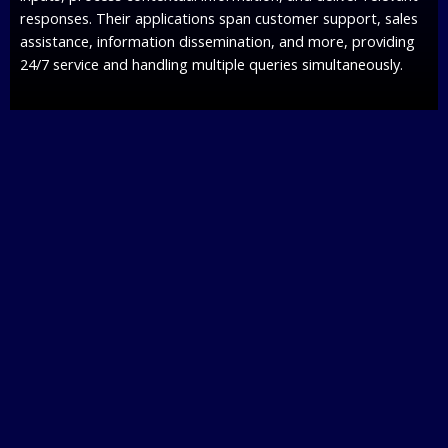
responses. Their applications span customer support, sales
assistance, information dissemination, and more, providing
24/7 service and handling multiple queries simultaneously.