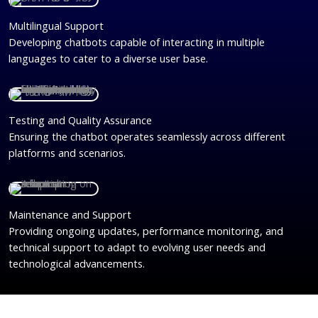
Multilingual Support
Developing chatbots capable of interacting in multiple
languages to cater to a diverse user base.
Testing and Quality Assurance
Ensuring the chatbot operates seamlessly across different
platforms and scenarios.
Maintenance and Support
Providing ongoing updates, performance monitoring, and
technical support to adapt to evolving user needs and
technological advancements.