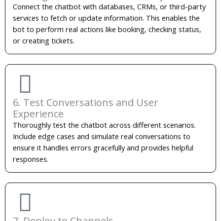
Connect the chatbot with databases, CRMs, or third-party
services to fetch or update information. This enables the
bot to perform real actions like booking, checking status,
or creating tickets.
6. Test Conversations and User
Experience
Thoroughly test the chatbot across different scenarios.
Include edge cases and simulate real conversations to
ensure it handles errors gracefully and provides helpful
responses.
7. Deploy to Channels