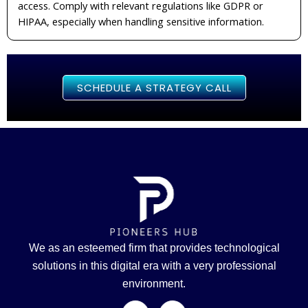
access. Comply with relevant regulations like GDPR or
HIPAA, especially when handling sensitive information.
SCHEDULE A STRATEGY CALL
We as an esteemed firm that provides technological
solutions in this digital era with a very professional
environment.