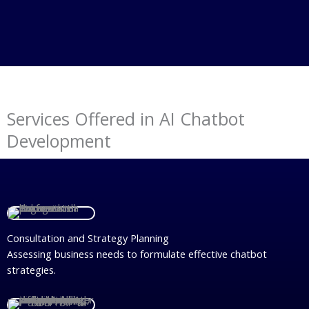
Services Offered in AI Chatbot
Development
Consultation and Strategy Planning
Assessing business needs to formulate effective chatbot
strategies.