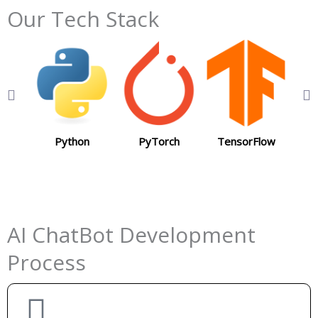
Our Tech Stack
Python
PyTorch
TensorFlow
J
AI ChatBot Development
Process