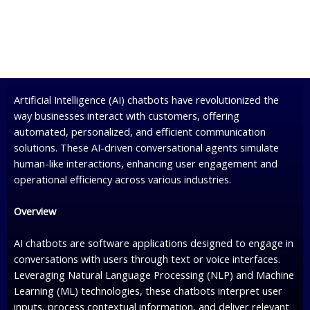
Artificial Intelligence (AI) chatbots have revolutionized the
way businesses interact with customers, offering
automated, personalized, and efficient communication
solutions. These AI-driven conversational agents simulate
human-like interactions, enhancing user engagement and
operational efficiency across various industries.
Overview
AI chatbots are software applications designed to engage in
conversations with users through text or voice interfaces.
Leveraging Natural Language Processing (NLP) and Machine
Learning (ML) technologies, these chatbots interpret user
inputs, process contextual information, and deliver relevant